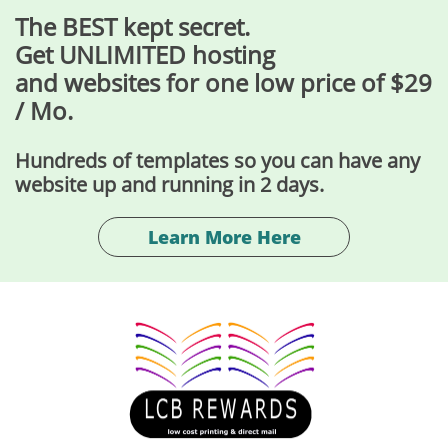
The BEST kept secret.
Get UNLIMITED hosting
and websites for one low price of $29
/ Mo.
Hundreds of templates so you can have any
website up and running in 2 days.
Learn More Here