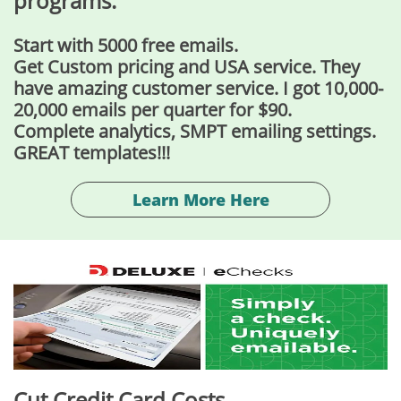
programs.
Start with 5000 free emails.
Get Custom pricing and USA service. They
have amazing customer service. I got 10,000-
20,000 emails per quarter for $90.
Complete analytics, SMPT emailing settings.
​GREAT templates!!!
Learn More Here
Cut Credit Card Costs