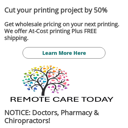
Cut your printing project by 50%
Get wholesale pricing on your next printing.
We offer At-Cost printing Plus FREE
​shipping.
Learn More Here
NOTICE: Doctors, Pharmacy &
Chiropractors!