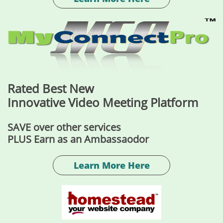
Rated Best New
Innovative Video Meeting Platform
SAVE over other services
PLUS Earn as an Ambassaodor
Learn More Here