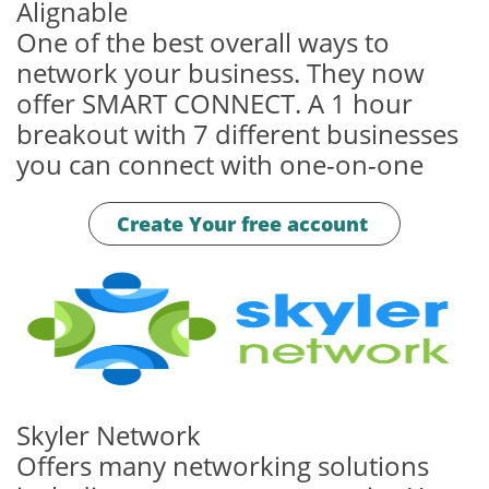
Alignable
One of the best overall ways to
network your business. They now
offer SMART CONNECT. A 1 hour
breakout with 7 different businesses
you can connect with one-on-one
Create Your free account
Skyler Network
Offers many networking solutions