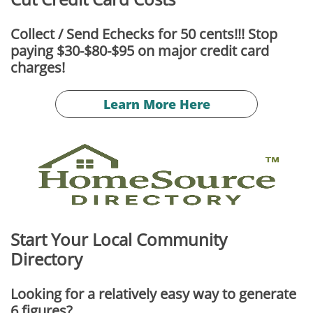
Collect / Send Echecks for 50 cents!!! Stop
paying $30-$80-$95 on major credit card
charges!
Learn More Here
Start Your Local Community
Directory
Looking for a relatively easy way to generate
6 figures?