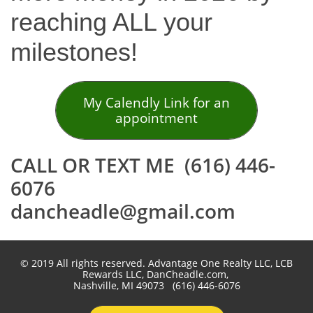
reaching ALL your
milestones!
My Calendly Link for an
appointment
CALL OR TEXT ME (616) 446-
6076
dancheadle@gmail.com
© 2019 All rights reserved. Advantage One Realty LLC, LCB
Rewards LLC, DanCheadle.com,
Nashville, MI 49073 (616) 446-6076