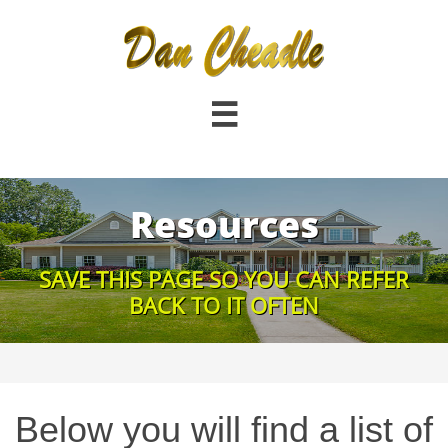

Resources
SAVE THIS PAGE SO YOU CAN REFER
BACK TO IT OFTEN
Below you will find a list of