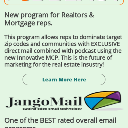
New program for Realtors &
Mortgage reps.
This program allows reps to dominate target
zip codes and communities with EXCLUSIVE
direct mail combined with podcast using the
new Innovative MCP. This is the future of
marketing for the real estate insustry!
Learn More Here
One of the BEST rated overall email