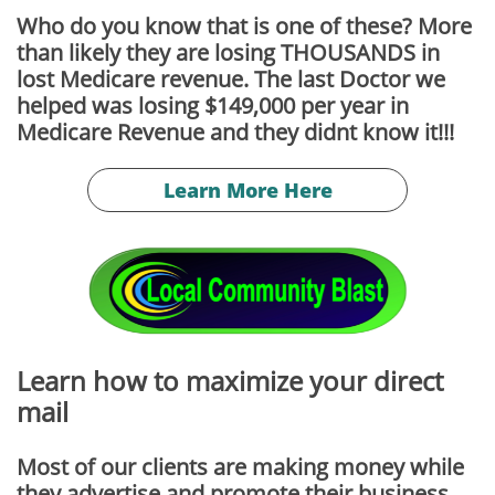
Who do you know that is one of these? More
than likely they are losing THOUSANDS in
lost Medicare revenue. The last Doctor we
helped was losing $149,000 per year in
Medicare Revenue and they didnt know it!!!
Learn More Here
Learn how to maximize your direct
mail
Most of our clients are making money while
they advertise and promote their business.