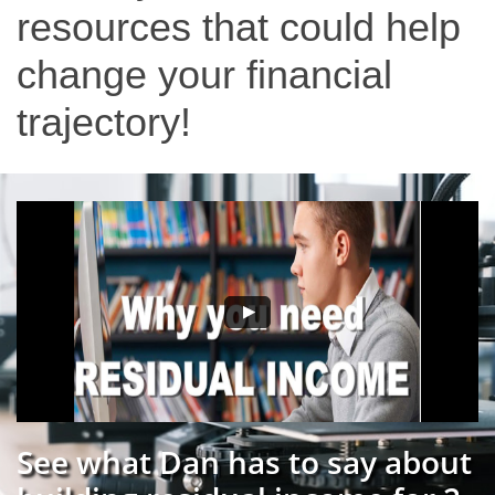
resources that could help
change your financial
trajectory!
See what Dan has to say about