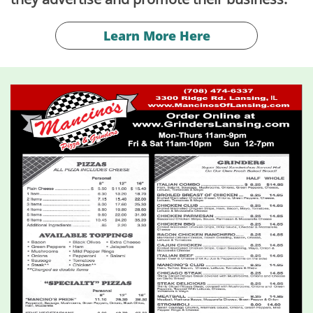
Learn More Here