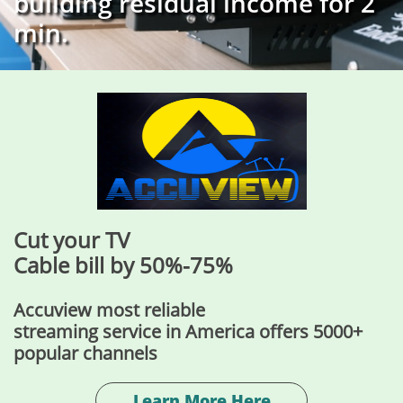
building residual income for 2
min.
Cut your TV
​Cable bill by 50%-75%
Accuview most reliable
streaming service in America offers 5000+
popular channels
Learn More Here