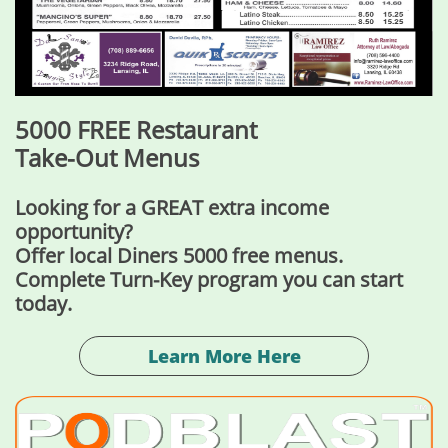
5000 FREE Restaurant
Take-Out Menus
Looking for a GREAT extra income
opportunity?
Offer local Diners 5000 free menus.
Complete Turn-Key program you can start
today.
Learn More Here