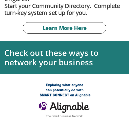
Start your Community Directory. Complete
turn-key system set up for you.
Learn More Here
Check out these ways to
network your business