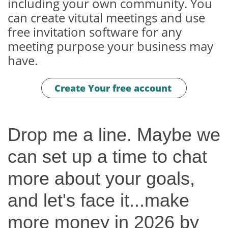
including your own community. You
can create vitutal meetings and use
free invitation software for any
meeting purpose your business may
have.
Create Your free account
Drop me a line. Maybe we
can set up a time to chat
more about your goals,
and let's face it...make
more money in 2026 by